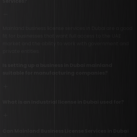
Services?
Mainland business license services in Dubai are a good
fit for businesses that want full access to the UAE
market and the ability to work with government and
private entities.
Is setting up a business in Dubai mainland
suitable for manufacturing companies?
What is an Industrial license in Dubai used for?
Can Mainland Business License Services in Dubai