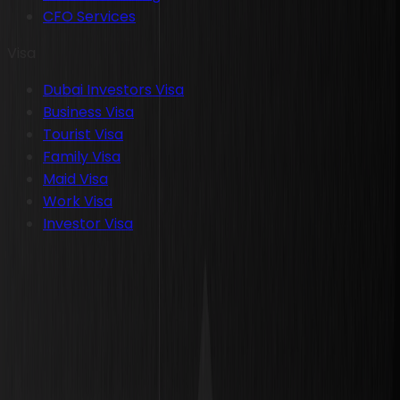
CFO Services
Visa
Dubai Investors Visa
Business Visa
Tourist Visa
Family Visa
Maid Visa
Work Visa
Investor Visa