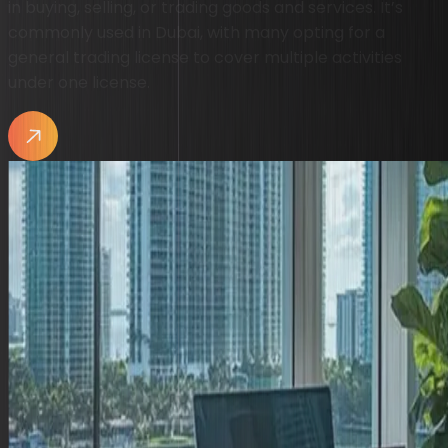
in buying, selling, or trading goods and services. It’s
commonly used in Dubai, with many opting for a
general trading license to cover multiple activities
under one license.