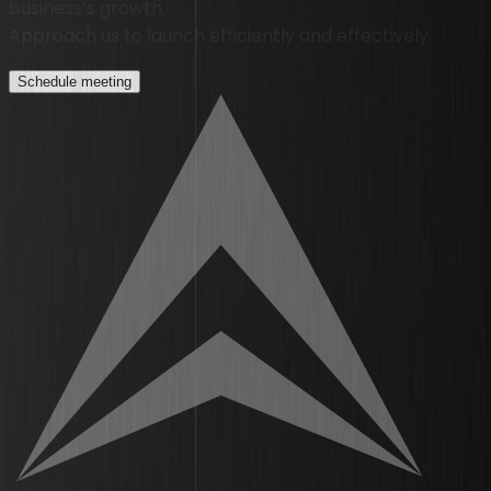
business’s growth.
Approach us to launch efficiently and effectively.
Schedule meeting