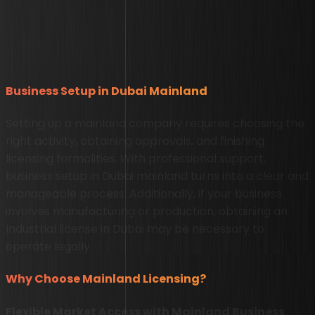
Business Setup in Dubai Mainland
Setting up a mainland company requires choosing the
right activity, obtaining approvals, and finishing
licensing formalities. With professional support,
business setup in Dubai mainland turns into a clear and
manageable process. Additionally, if your business
involves manufacturing or production, obtaining an
Industrial license in Dubai may be necessary to
operate legally.
Why Choose Mainland Licensing?
Flexible Market Access with Mainland Business