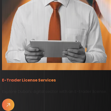
E-Trader License Services
Explore Dubai’s digital sector with an E-trader license.