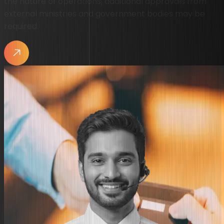
the nature of operations, additional approvals from
external ministries and government bodies may be
required.