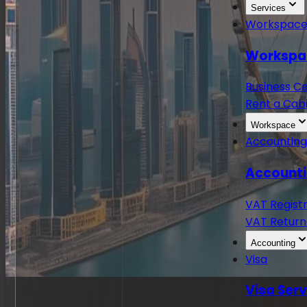
Services
Workspac
Workspa
Business C
Rent a Cabi
Workspace
Accountin
Accounti
VAT Regist
VAT Return
Accounting
Visa
Visa Ser