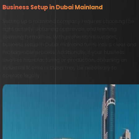
Business Setup in Dubai Mainland
Setting up a mainland company requires choosing the
right activity, obtaining approvals, and finishing
licensing formalities. With professional support,
business setup in Dubai mainland turns into a clear and
manageable process. Additionally, if your business
involves manufacturing or production, obtaining an
Industrial license in Dubai may be necessary to
operate legally.