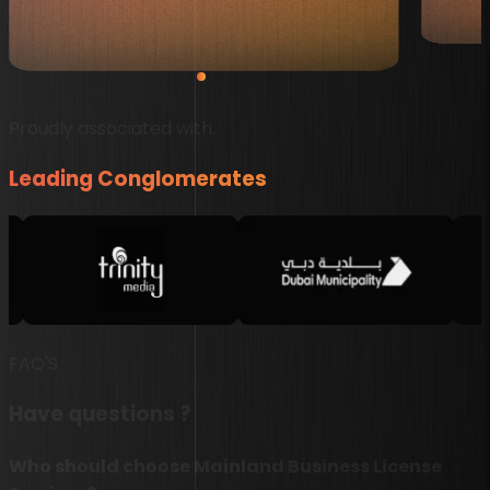
recommended!”
John Aju
Shafad Khan
Proudly associated with.
Leading Conglomerates
FAQ'S.
Have questions ?
Who should choose Mainland Business License