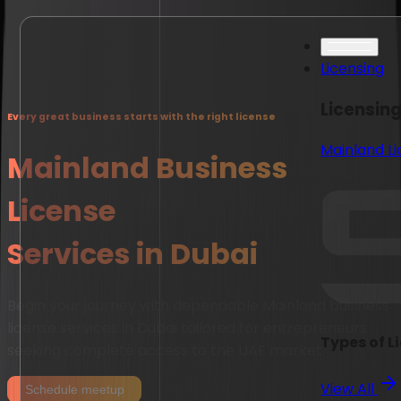
Licensing
Licensin
Every great business starts with the right license
Mainland L
Mainland Business
License
Services in Dubai
Begin your journey with dependable Mainland business
license services in Dubai tailored for entrepreneurs
Types of L
seeking complete access to the UAE market.
View All
Schedule meetup