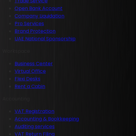
Trade Service
Open Bank Account
Company Liquidation
Pro Services
Brand Protection
UAE National Sponsorship
Workspace
Business Center
Virtual Office
Flexi Desks
Rent a Cabin
Accounting
VAT Registration
Accounting & Bookkeeping
Auditing services
VAT Return Filing