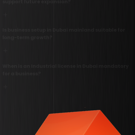
support future expansion?
Is business setup in Dubai mainland suitable for
long-term growth?
When is an Industrial license in Dubai mandatory
for a business?