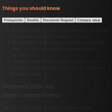
Things you should know
Prerequisites
Benefits
Documents Required
Company setup
A professional or commercial license is required
to set up a mainland company in Dubai.
Mainland companies are required to appoint at
least one director before starting company
activities.
The physical presence of the investor or the
shareholder in the UAE is optional at the time of
initial approval.
Connect with our
expert consultants
We have tailored our services to support your