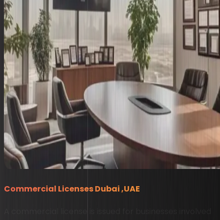
Commercial Licenses Dubai ,UAE
A commercial license is issued for businesses involved