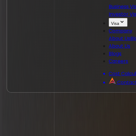
Business Vi
Investor Vi
Visa
Company
About Us
Bl
About Us
Blogs
Careers
Cost Calcu
Contac