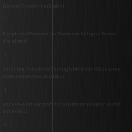
License Services in Dubai
Simplified Process for Business Setup in Dubai
Mainland
Scalable Solutions Through Mainland Business
License Services in Dubai
End-to-End Support for Business Setup in Dubai
Mainland