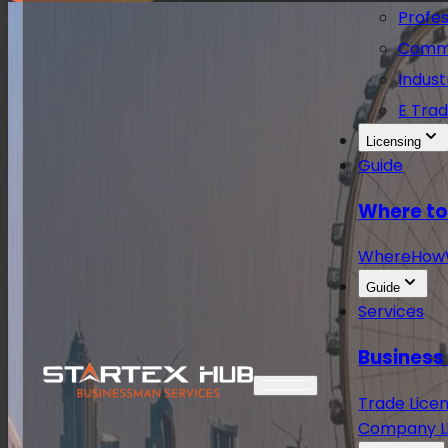
Profes
Comme
Indust
E Trad
Licensing
Guide
Where to
Where
How
Guide
Services
Business
Trade Licen
Company Li