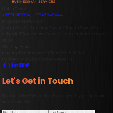
Get in Touch
+971509119224
,
+97145648444
info@startexhub.com
Metro Exit #2, Emirates Tower - Sheikh Zayed Rd
Office# 610, Al Moosa Tower 1 - opp. Emirates Tower -
Dubai
Working Hours
Monday to Saturday – 9:00 AM to 6:00 PM
Connect with us on Social Networks
Let's Get in Touch
Drop us a line! We're here to help with your business
setup inquiries.