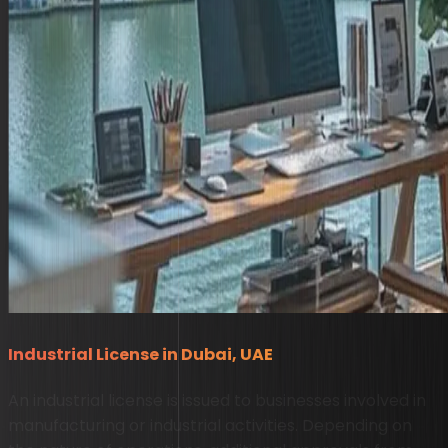
Industrial License in Dubai, UAE
An industrial license is issued to businesses involved in
manufacturing or industrial activities. Depending on