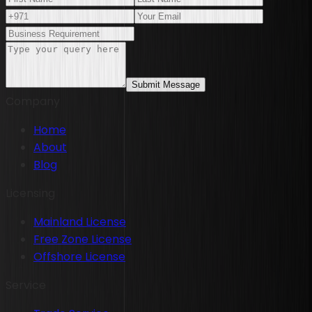
Submit Message
Company
Home
About
Blog
Licensing
Mainland License
Free Zone License
Offshore License
Service