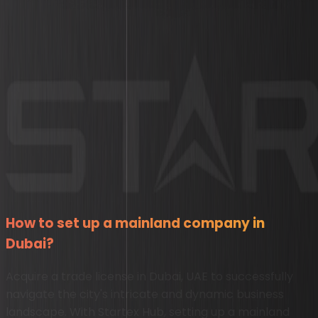
How to set up a mainland company in
Dubai?
Acquire a trade license in Dubai, UAE to successfully
navigate the city's intricate and dynamic business
landscape. With Startex Hub, setting up a mainland