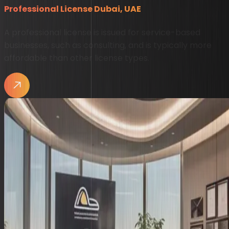
Professional License Dubai, UAE
A professional license is issued for service-based
businesses, such as consulting, and is typically more
affordable than other license types.