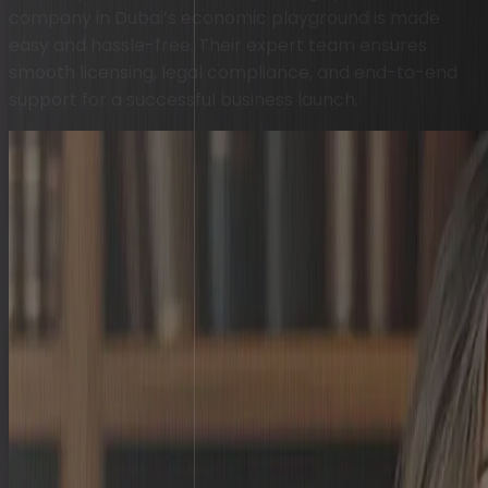
company in Dubai’s economic playground is made
easy and hassle-free. Their expert team ensures
smooth licensing, legal compliance, and end-to-end
support for a successful business launch.