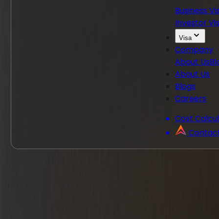
Business Vi
Investor Vi
Visa
Company
About Us
Bl
About Us
Blogs
Careers
Cost Calcu
Contac