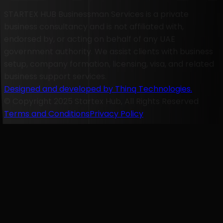
STARTEX HUB Businessman Services is a private
business consultancy and is not affiliated with,
endorsed by, or acting on behalf of any UAE
government authority. We assist clients with business
setup, company formation, licensing, visa, and related
business support services.
Designed and developed by Thinq Technologies.
© Copyright 2025 Startex Hub, All Rights Reserved
Terms and Conditions
Privacy Policy