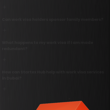
Can work visa holders sponsor family members?
What happens to my work visa if I am made
redundant?
How can Startex Hub help with work visa services
in Dubai?