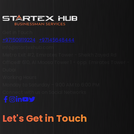
Get in Touch
+971509119224
,
+97145648444
info@startexhub.com
Metro Exit #2, Emirates Tower - Sheikh Zayed Rd
Office# 610, Al Moosa Tower 1 - opp. Emirates Tower -
Dubai
Working Hours
Monday to Saturday – 9:00 AM to 6:00 PM
Connect with us on Social Networks
Let's Get in Touch