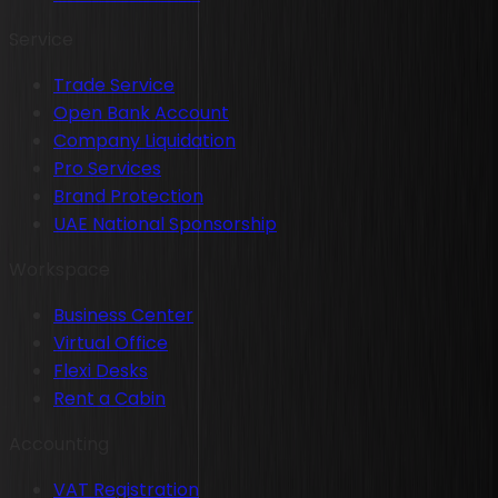
Service
Trade Service
Open Bank Account
Company Liquidation
Pro Services
Brand Protection
UAE National Sponsorship
Workspace
Business Center
Virtual Office
Flexi Desks
Rent a Cabin
Accounting
VAT Registration