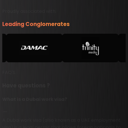
Proudly associated with.
Leading Conglomerates
FAQ'S.
Have questions ?
What is a Dubai work visa?
A Dubai work visa (also known as a UAE employment
visa) is a legal permit that allows foreign nationals to