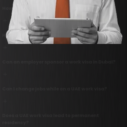
How much does a Dubai work visa cost?
How long does it take to process a UAE work visa?
Can an employer sponsor a work visa in Dubai?
Can I change jobs while on a UAE work visa?
Does a UAE work visa lead to permanent
residency?