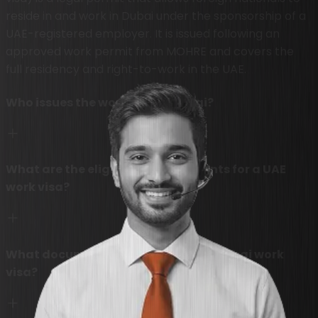
reside in and work in Dubai under the sponsorship of a
UAE-registered employer. It is issued following an
approved work permit from MOHRE and covers the
full residency and right-to-work in the UAE.
Who issues the work visa in Dubai?
What are the eligibility requirements for a UAE
work visa?
What documents are needed for a Dubai work
visa?