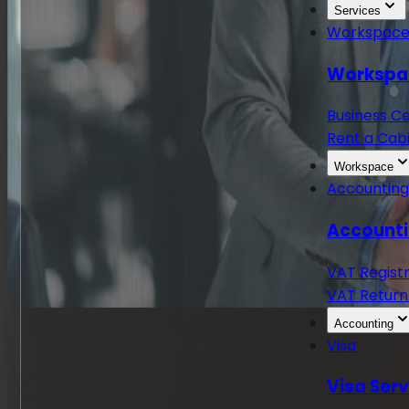
Services
Workspac
Workspa
Business C
Rent a Cabi
Workspace
Accountin
Accounti
VAT Regist
VAT Return
Accounting
Visa
Visa Ser