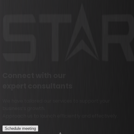
Connect with our
expert consultants
We have tailored our services to support your
business’s growth.
Approach us to launch efficiently and effectively.
Schedule meeting