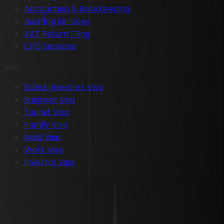
Accounting & Bookkeeping
Auditing services
VAT Return Filing
CFO Services
Visa
Dubai Investors Visa
Business Visa
Tourist Visa
Family Visa
Maid Visa
Work Visa
Investor Visa