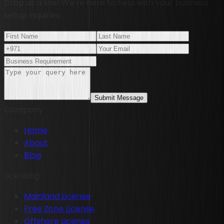
Drop us a line! We're here to help with your business
setup inquiries.
Submit Message
Company
Home
About
Blog
Licensing
Mainland License
Free Zone License
Offshore License