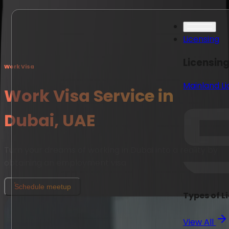
Licensing
Licensin
Work Visa
Mainland L
Work Visa Service in
Dubai, UAE
Turn your dreams of working in Dubai into a reality by
obtaining an employment visa
Schedule meetup
Types of L
View All