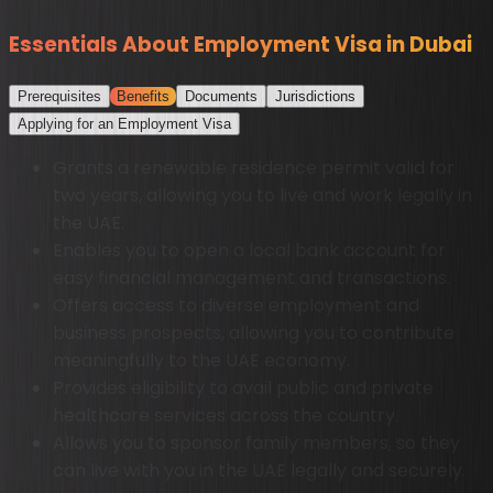
Essentials About Employment Visa in Dubai
Prerequisites
Benefits
Documents
Jurisdictions
Applying for an Employment Visa
Grants a renewable residence permit valid for
two years, allowing you to live and work legally in
the UAE.
Enables you to open a local bank account for
easy financial management and transactions.
Offers access to diverse employment and
business prospects, allowing you to contribute
meaningfully to the UAE economy.
Provides eligibility to avail public and private
healthcare services across the country.
Allows you to sponsor family members, so they
can live with you in the UAE legally and securely.