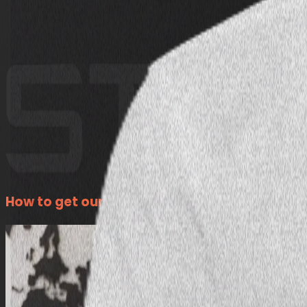
How to get our Exclusive Investor Visa Packa