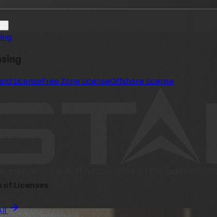
sing
nsing
and License
Free Zone License
Offshore License
he most viable and affordable rates for the mainland, of
 of Licenses
All