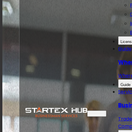
Licens
Guide
Wher
Wher
Guide
Servi
Busi
Trade
Compa