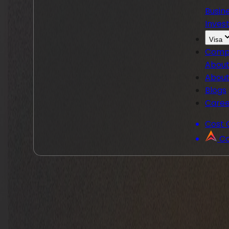
Busin
Invest
Visa
Comp
About
About
Blogs
Caree
Cost 
Co