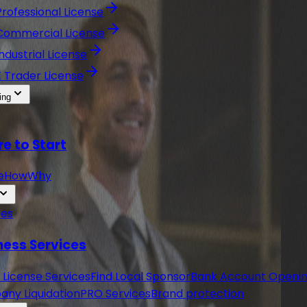
Professional License
Commercial License
Industrial License
E Trader License
ing
e to Start
e
How
Why
ces
ness Services
 License Services
Find Local Sponsor
Bank Account Openi
ny Liquidation
PRO Services
Brand protection