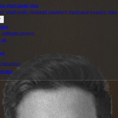
ess Visa
Tourist Visa
or Visa
Family Visa
Maid Visa
Work Visa
Dubai Investor Visa
any
 Us
Blogs
Careers
 Us
rs
Calculator
ntact