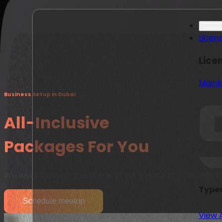
Licen
Lice
Mainl
Business Setup in Dubai
All-Inclusive
Packages For You
We work through the needs of our clients and provide t
Types
Schedule meetup
View 