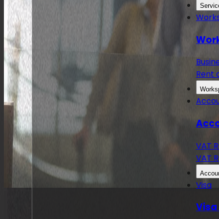
Servic
Work
Work
Busin
Rent 
Works
Accou
Acco
VAT R
VAT R
Accoun
Visa
Visa