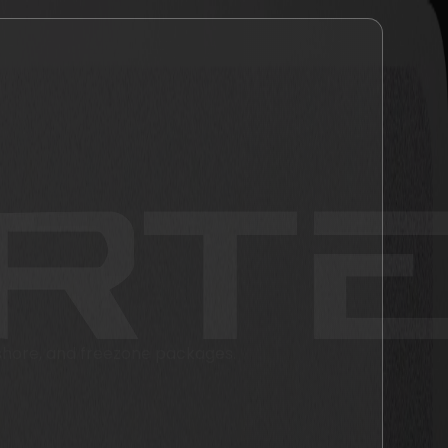
fshore, and freezone packages.