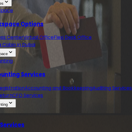
es
space
space Options
ess Center
Virtual Office
Flexi Desk Office
a Cabin in Dubai
pace
nting
unting Services
egistration
Accounting and Bookkeeping
Auditing Services
eturn
CFO Services
ting
 Services